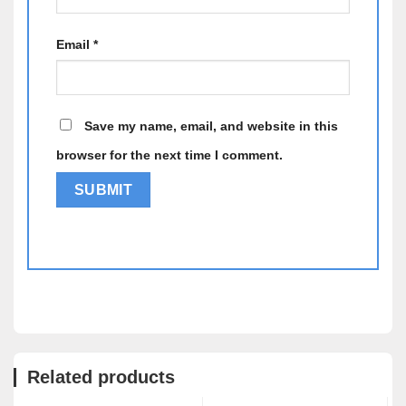
Email
*
Save my name, email, and website in this
browser for the next time I comment.
Alternative:
Related products