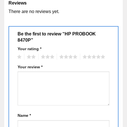
Reviews
– Color: Nhôm sang trọng
There are no reviews yet.
– Option: Webcam, Display Port, eSATA
HP
Be the first to review “HP PROBOOK
8470P”
Your rating
*
1
2
3
4
5
Your review
*
Name
*