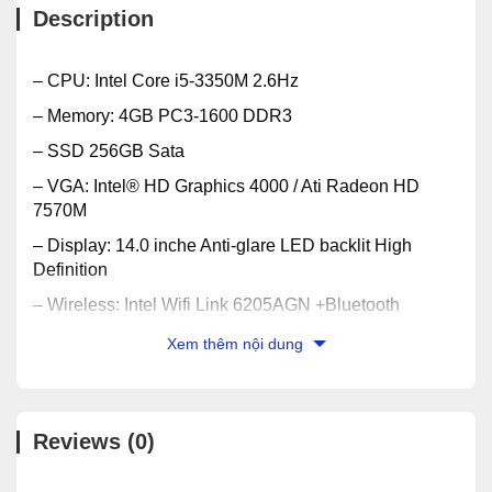
Description
– CPU: Intel Core i5-3350M 2.6Hz
– Memory: 4GB PC3-1600 DDR3
– SSD 256GB Sata
– VGA: Intel® HD Graphics 4000 / Ati Radeon HD
7570M
– Display: 14.0 inche Anti-glare LED backlit High
Definition
– Wireless: Intel Wifi Link 6205AGN +Bluetooth
2.1+EDR
Xem thêm nội dung
– Optical: DVD-RW Multi +/-
– Battery: 6 Cells
– OS: Windows® 7 Professional 64Bit
Reviews (0)
– Weight: 2.4Kg