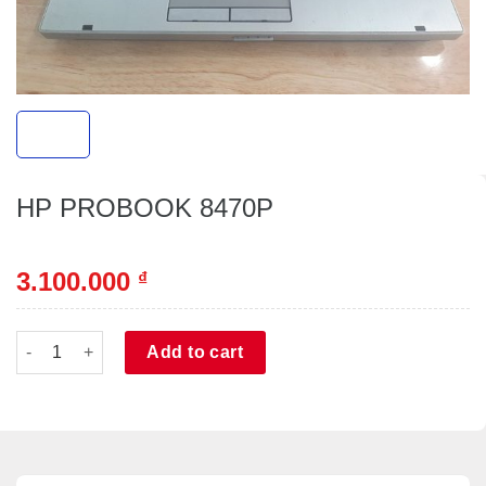
HP PROBOOK 8470P
3.100.000
₫
HP PROBOOK 8470P quantity
Alternative:
Add to cart