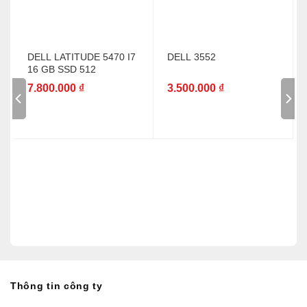
DELL LATITUDE 5470 I7
DELL 3552
16 GB SSD 512
7.800.000
₫
3.500.000
₫
Thông tin công ty