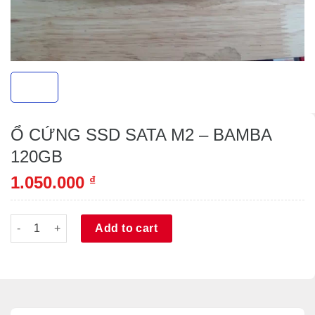
Ổ CỨNG SSD SATA M2 – BAMBA
120GB
1.050.000
₫
Ổ CỨNG SSD SATA M2 - BAMBA 120GB quantity
Alternative:
Add to cart