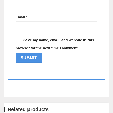
Email
*
Save my name, email, and website in this
browser for the next time I comment.
Alternative:
Related products