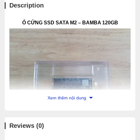
Description
Ổ CỨNG SSD SATA M2 – BAMBA 120GB
Xem thêm nội dung
Reviews (0)