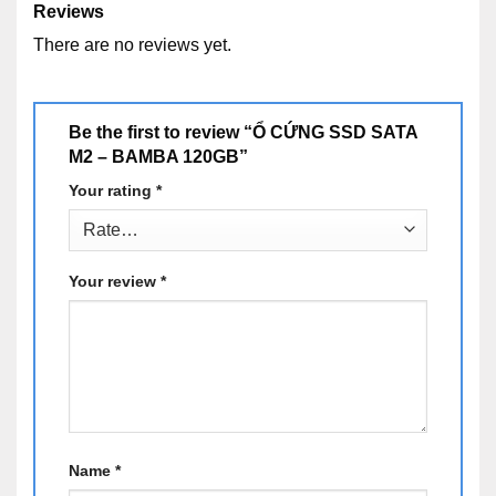
Reviews
There are no reviews yet.
Be the first to review “Ổ CỨNG SSD SATA
M2 – BAMBA 120GB”
Your rating
*
Your review
*
Name
*