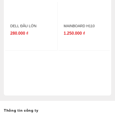
DELL ĐẦU LỚN
MAINBOARD H110
280.000
₫
1.250.000
₫
Thông tin công ty